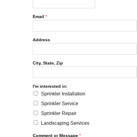
Email
*
Address
City, State, Zip
I'm interested in:
Sprinkler Installation
Sprinkler Service
Sprinkler Repair
Landscaping Services
Comment or Message
*