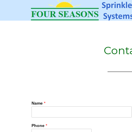
Cont
Name
*
Phone
*