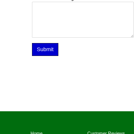
Submit
Alternative:
Home
Customer Reviews