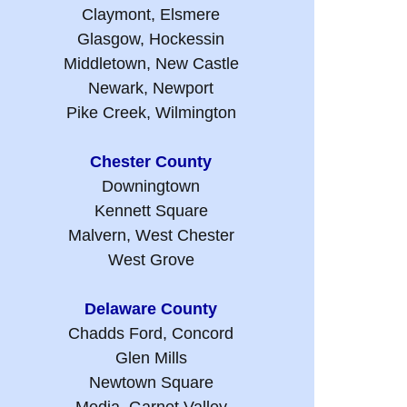
Claymont, Elsmere
Glasgow, Hockessin
Middletown, New Castle
Newark, Newport
Pike Creek, Wilmington
Chester County
Downingtown
Kennett Square
Malvern, West Chester
West Grove
Delaware County
Chadds Ford, Concord
Glen Mills
Newtown Square
Media, Garnet Valley