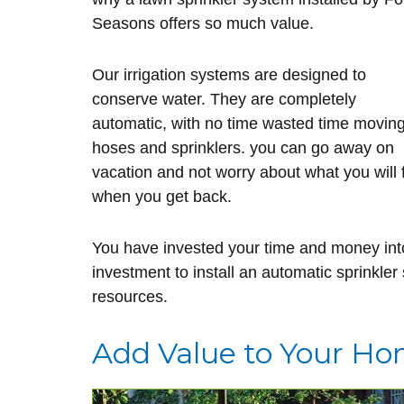
Seasons offers so much value.
Our irrigation systems are designed to
conserve water. They are completely
automatic, with no time wasted time movin
hoses and sprinklers. you can go away on
vacation and not worry about what you will 
when you get back.
You have invested your time and money into
investment to install an automatic sprinkler
resources.
Add Value to Your H