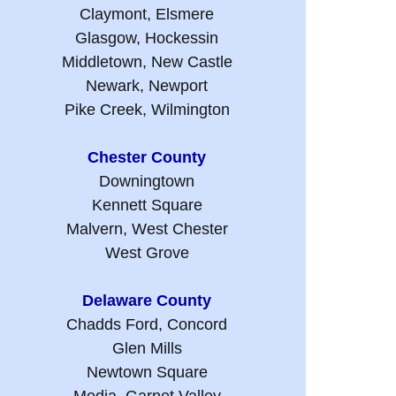
Claymont, Elsmere
Glasgow, Hockessin
Middletown, New Castle
Newark, Newport
Pike Creek, Wilmington
Chester County
Downingtown
Kennett Square
Malvern, West Chester
West Grove
Delaware County
Chadds Ford, Concord
Glen Mills
Newtown Square
Media, Garnet Valley