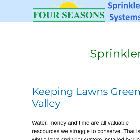
Sprinkle
Keeping Lawns Green
Valley
Water, money and time are all valuable
rescources we struggle to conserve. That i
why a lawn sprinkler system installed by Fo