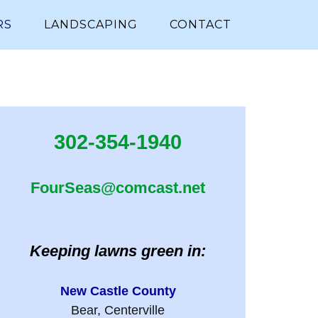
RS
LANDSCAPING
CONTACT
302-354-1940
FourSeas@comcast.net
Keeping lawns green in:
New Castle County
Bear, Centerville