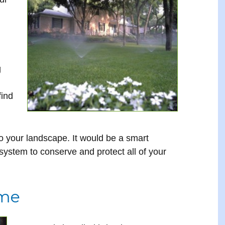
g
find
 your landscape. It would be a smart
 system to conserve and protect all of your
ome