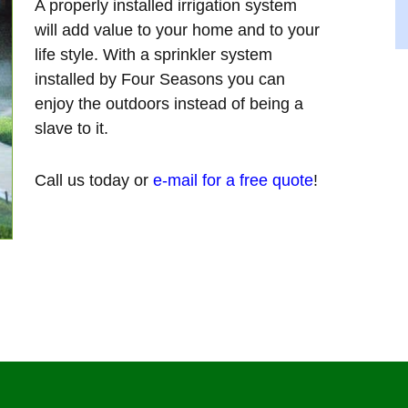
A properly installed irrigation system
will add value to your home and to your
life style. With a sprinkler system
installed by Four Seasons you can
enjoy the outdoors instead of being a
slave to it.
Call us today or
e-mail for a free quote
!