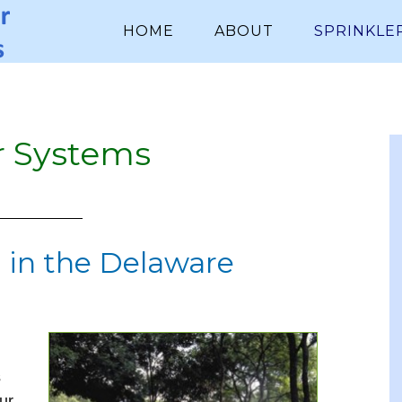
HOME
ABOUT
SPRINKLE
r Systems
 in the Delaware
s
ur